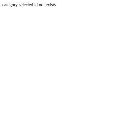
category selected id not exists.